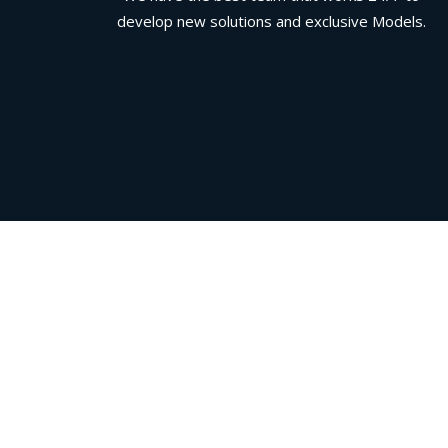
develop new solutions and exclusive Models.