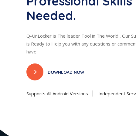
Professional Skills
Needed.
Q-UnLocker is The leader Tool in The World , Our 
is Ready to Help you with any questions or comme
have
DOWNLOAD NOW
Supports All Android Versions
Independent Serve