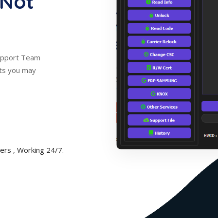
 Not
Support Team
nts you may
rs , Working 24/7.