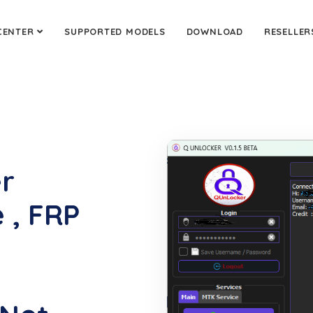
CENTER
SUPPORTED MODELS
DOWNLOAD
RESELLER
er
 , FRP