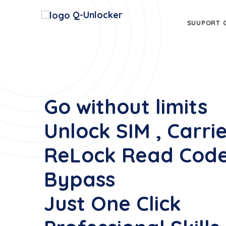
Q-Unlocker
SUUPORT 
Go without limits
Unlock SIM , Carri
ReLock Read Code
Bypass
Just One Click