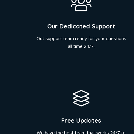
Our Dedicated Support
Out support team ready for your questions
all time 24/7.
Free Updates
We have the best team that works 24/7 to