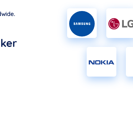
wide.
ker