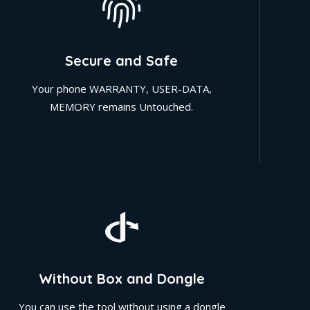
Secure and Safe
Your phone WARRANTY, USER-DATA,
MEMORY remains Untouched.
Without Box and Dongle
You can use the tool without using a dongle