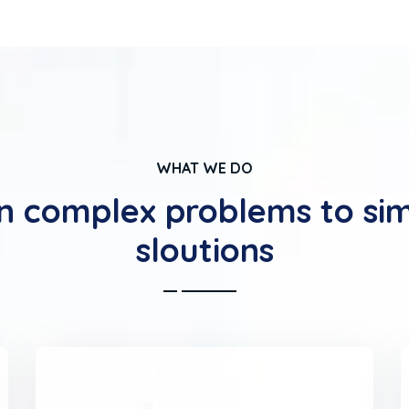
WHAT WE DO
n complex problems to si
sloutions