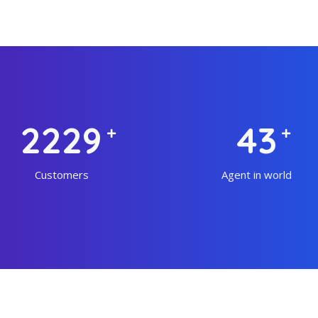
3026
59
Customers
Agent in world