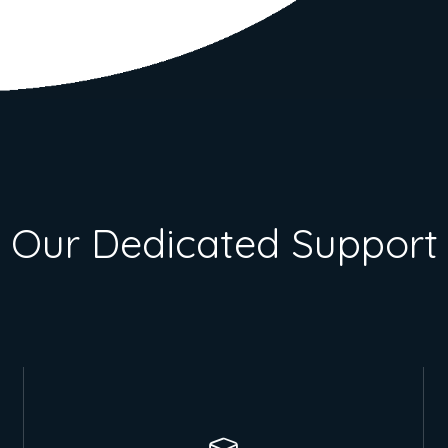
Our Dedicated Support