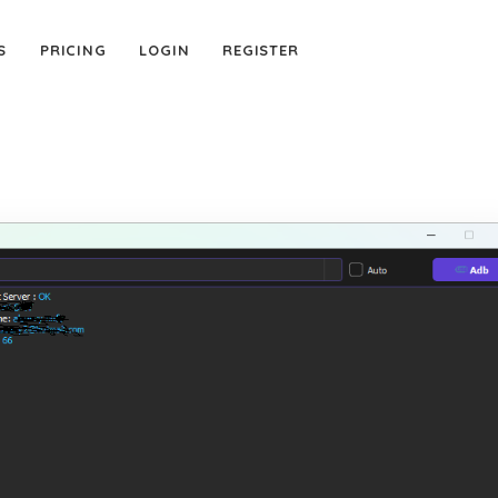
S
PRICING
LOGIN
REGISTER