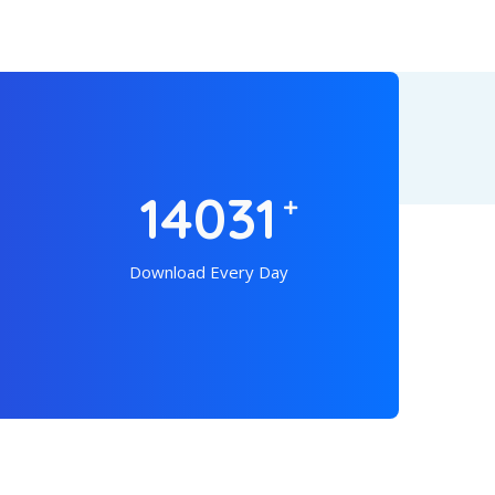
19042
Download Every Day