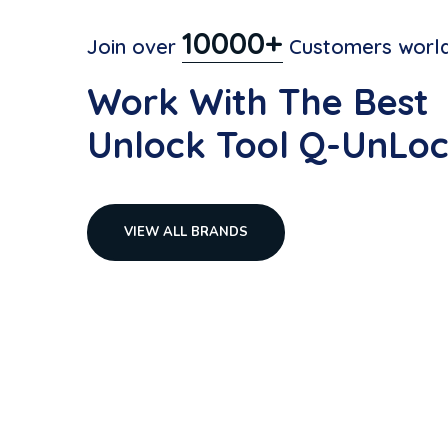
10000+
Join over
Customers world
Work With The Best
Unlock Tool Q-UnLoc
VIEW ALL BRANDS