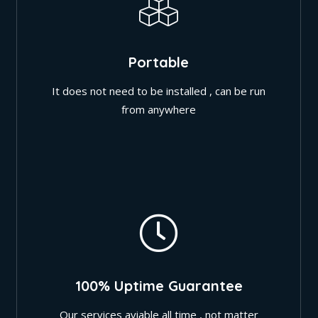
Portable
It does not need to be installed , can be run
from anywhere
100% Uptime Guarantee
Our services aviable all time , not matter