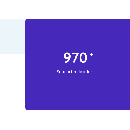
1316
Suuported Models