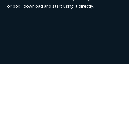
or box , download and start using it directly.