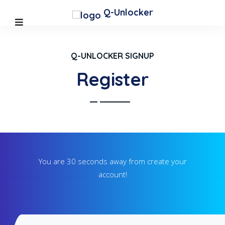
Q-Unlocker
Q-UNLOCKER SIGNUP
Register
You are 30 seconds away from create your
account!