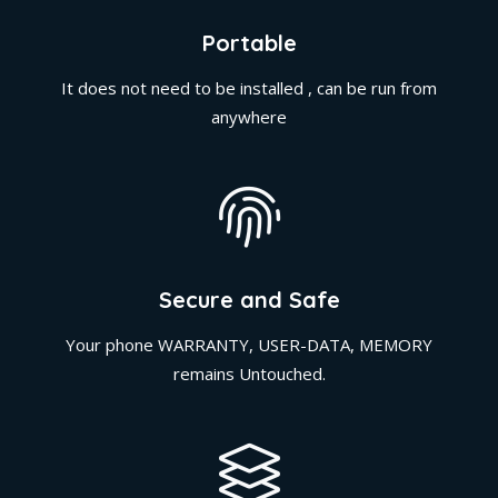
Portable
It does not need to be installed , can be run from
anywhere
Secure and Safe
Your phone WARRANTY, USER-DATA, MEMORY
remains Untouched.