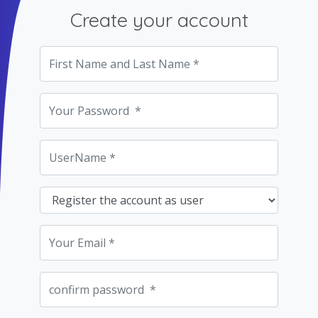
Create your account