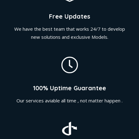
Free Updates
We have the best team that works 24/7 to develop
new solutions and exclusive Models.
100% Uptime Guarantee
Our services aviable all time , not matter happen .