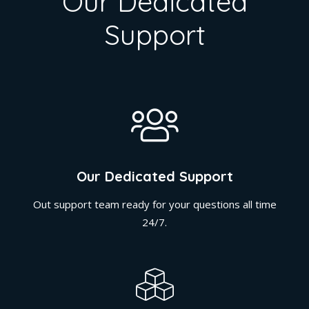
Our Dedicated
Support
Our Dedicated Support
Out support team ready for your questions all time
24/7.