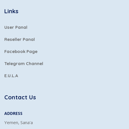
Links
User Panal
Reseller Panal
Facebook Page
Telegram Channel
E.U.L.A
Contact Us
ADDRESS
Yemen, Sana'a