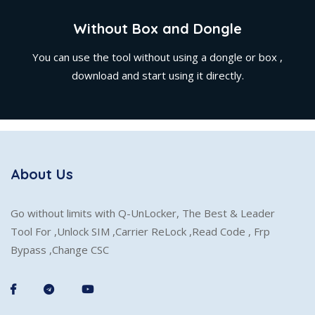
Without Box and Dongle
You can use the tool without using a dongle or box ,
download and start using it directly.
About Us
Go without limits with Q-UnLocker, The Best & Leader
Tool For ,Unlock SIM ,Carrier ReLock ,Read Code , Frp
Bypass ,Change CSC