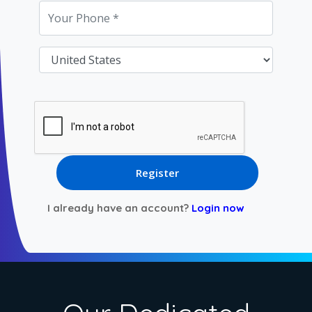
I already have an account?
Login now