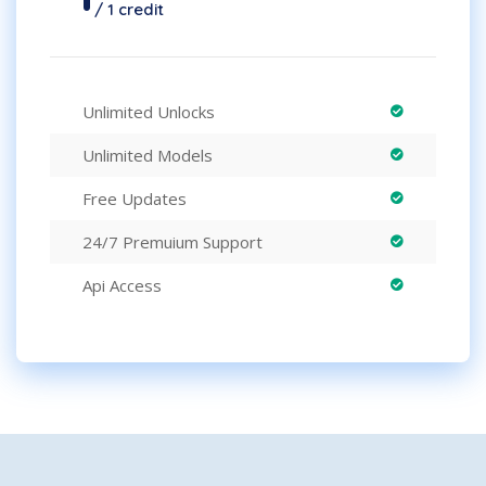
/ 1 credit
Unlimited Unlocks
Unlimited Models
Free Updates
24/7 Premuium Support
Api Access