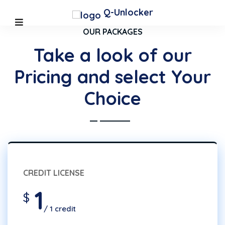
Q-Unlocker
OUR PACKAGES
Take a look of our
Pricing and select Your
Choice
CREDIT LICENSE
1
$
/ 1 credit