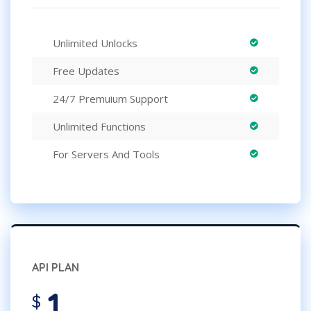
Unlimited Unlocks
Free Updates
24/7 Premuium Support
Unlimited Functions
For Servers And Tools
API PLAN
1
$