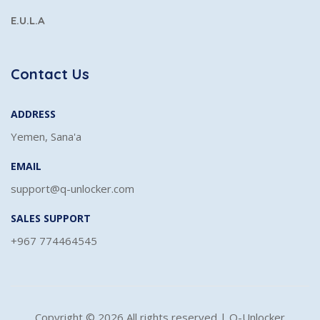
E.U.L.A
Contact Us
ADDRESS
Yemen, Sana'a
EMAIL
support@q-unlocker.com
SALES SUPPORT
+967 774464545
Copyright ©
2026 All rights reserved | Q-Unlocker