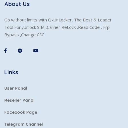
About Us
Go without limits with Q-UnLocker, The Best & Leader
Tool For ,Unlock SIM ,Carrier ReLock ,Read Code , Frp
Bypass ,Change CSC
Links
User Panal
Reseller Panal
Facebook Page
Telegram Channel