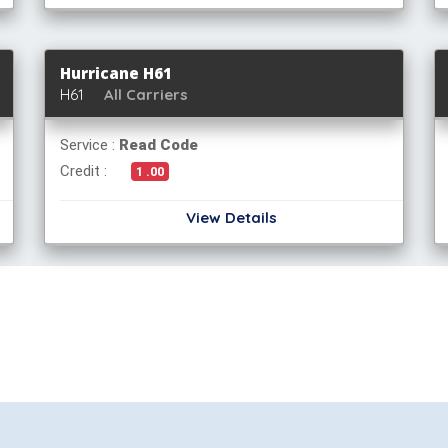
Hurricane H61
H61
All Carriers
Service :
Read Code
Credit :
1 .00
View Details