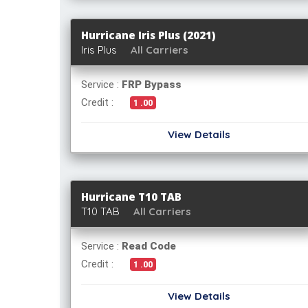
Hurricane Iris Plus (2021)
Iris Plus
All Carriers
Service :
FRP Bypass
Credit :
1 .00
View Details
Hurricane T10 TAB
T10 TAB
All Carriers
Service :
Read Code
Credit :
1 .00
View Details