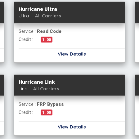
Hurricane Ultra
Ultra
All Carriers
Service :
Read Code
Credit :
1 .00
View Details
Hurricane Link
Link
All Carriers
Service :
FRP Bypass
Credit :
1 .00
View Details