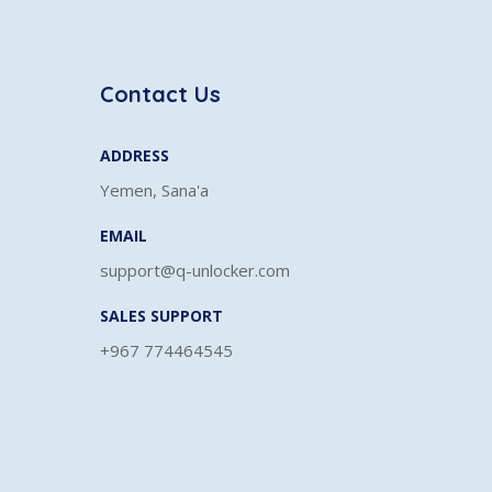
Contact Us
ADDRESS
Yemen, Sana'a
EMAIL
support@q-unlocker.com
SALES SUPPORT
+967 774464545