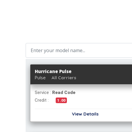
Hurricane Pulse
Pulse
All Carriers
Service :
Read Code
Credit :
1 .00
View Details