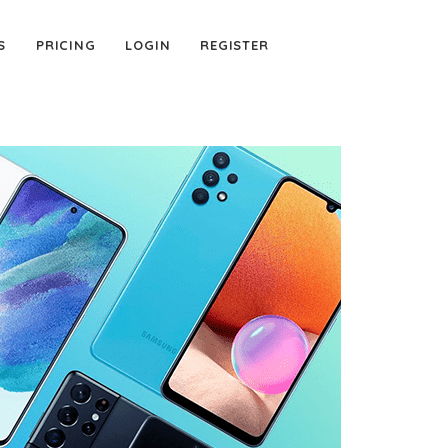
S
PRICING
LOGIN
REGISTER