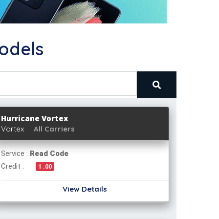
odels
Hurricane Vortex
Vortex
All Carriers
Service :
Read Code
Credit :
1 .00
View Details