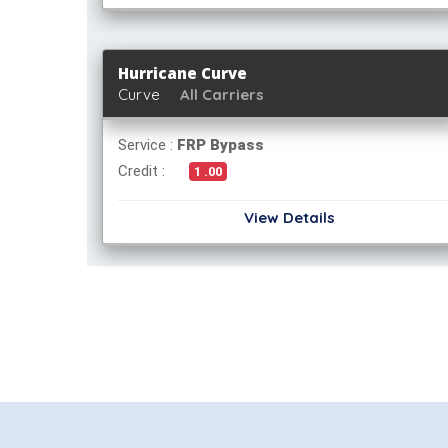
Hurricane Curve
Curve
All Carriers
Service :
FRP Bypass
Credit :
1 .00
View Details