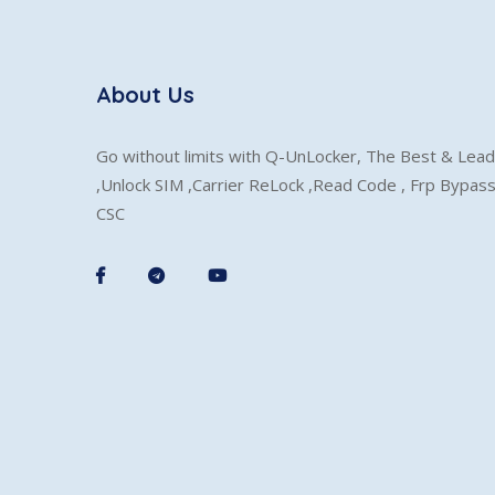
About Us
Go without limits with Q-UnLocker, The Best & Lead
,Unlock SIM ,Carrier ReLock ,Read Code , Frp Bypas
CSC