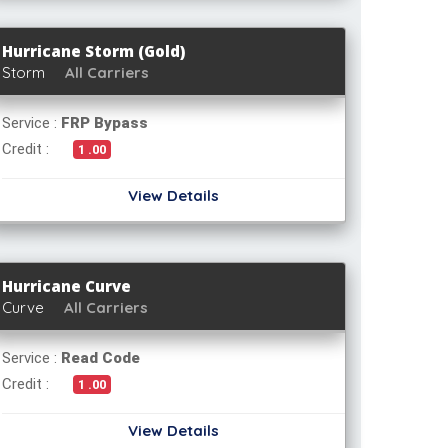
Hurricane Storm (Gold)
Storm
All Carriers
Service :
FRP Bypass
Credit :
1 .00
View Details
Hurricane Curve
Curve
All Carriers
Service :
Read Code
Credit :
1 .00
View Details