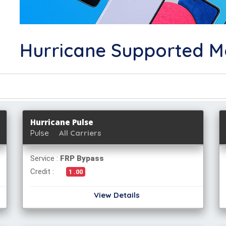
Hurricane Supported M
Hurricane Pulse
Pulse
All Carriers
Service :
FRP Bypass
Credit :
1 .00
View Details