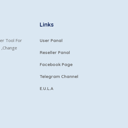
Links
er Tool For
User Panal
s ,Change
Reseller Panal
Facebook Page
Telegram Channel
E.U.L.A