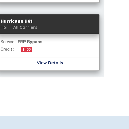
Hurricane H61
H61
All Carriers
Service :
FRP Bypass
Credit :
1 .00
View Details