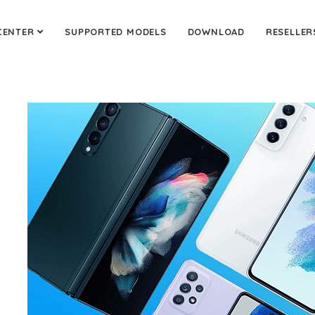
CENTER
SUPPORTED MODELS
DOWNLOAD
RESELLER