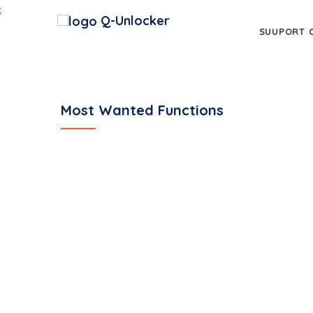
;
Q-Unlocker
SUUPORT 
Most Wanted Functions