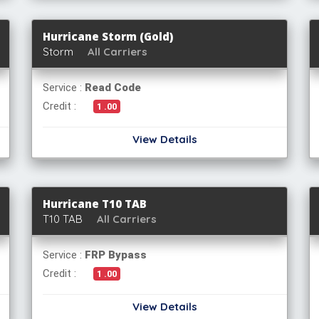
Hurricane Storm (Gold)
Storm
All Carriers
Service :
Read Code
Credit :
1 .00
View Details
Hurricane T10 TAB
T10 TAB
All Carriers
Service :
FRP Bypass
Credit :
1 .00
View Details