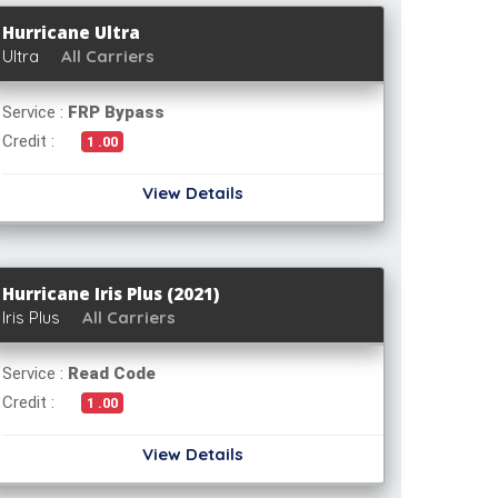
Hurricane Ultra
Ultra
All Carriers
Service :
FRP Bypass
Credit :
1 .00
View Details
Hurricane Iris Plus (2021)
Iris Plus
All Carriers
Service :
Read Code
Credit :
1 .00
View Details