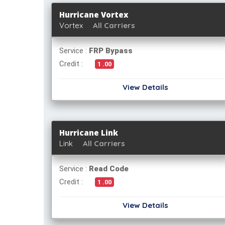
Hurricane Vortex
Vortex
All Carriers
Service :
FRP Bypass
Credit :
1 .00
View Details
Hurricane Link
Link
All Carriers
Service :
Read Code
Credit :
1 .00
View Details